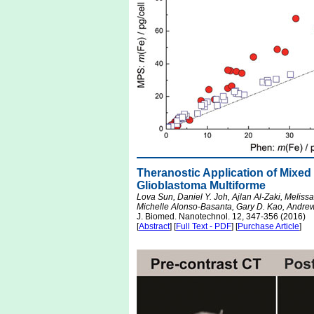
Theranostic Application of Mixed
Glioblastoma Multiforme
Lova Sun, Daniel Y. Joh, Ajlan Al-Zaki, Meliss
Michelle Alonso-Basanta, Gary D. Kao, Andrew
J. Biomed. Nanotechnol. 12, 347-356 (2016)
[
Abstract
] [
Full Text - PDF
] [
Purchase Article
]