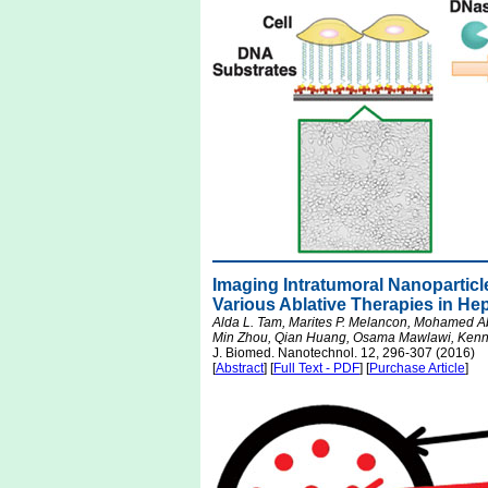
Imaging Intratumoral Nanopartic
Various Ablative Therapies in He
Alda L. Tam, Marites P. Melancon, Mohamed A
Min Zhou, Qian Huang, Osama Mawlawi, Kenne
J. Biomed. Nanotechnol. 12, 296-307 (2016)
[
Abstract
] [
Full Text - PDF
] [
Purchase Article
]