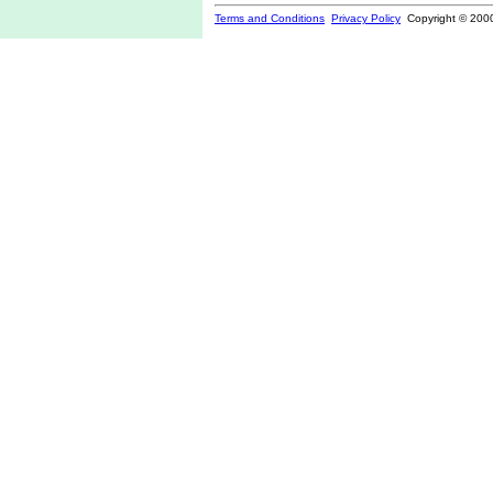
Terms and Conditions
Privacy Policy
Copyright © 200