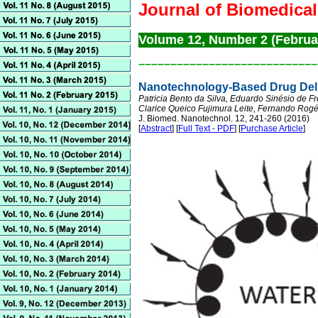
Journal of Biomedica
Volume 12, Number 2 (Februa
––––––––––––––––––––––––––––
Nanotechnology-Based Drug Deliv
Patricia Bento da Silva, Eduardo Sinésio de Fr
Clarice Queico Fujimura Leite, Fernando Rogér
J. Biomed. Nanotechnol. 12, 241-260 (2016)
[
Abstract
] [
Full Text - PDF
] [
Purchase Article
]