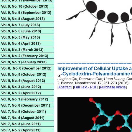
––––––––––––––––––––––––––––
Improvement of Cellular Uptake a
-Cyclodextrin-Polyamidoamine 
Linghao Qin, Duanwen Cao, Huan Huang, Gang
J. Biomed. Nanotechnol. 12, 261-273 (2016)
[
Abstract
] [
Full Text - PDF
] [
Purchase Article
]