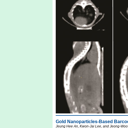
Gold Nanoparticles-Based Barcod
Jeung Hee An, Kwon-Jai Lee, and Jeong-Woo