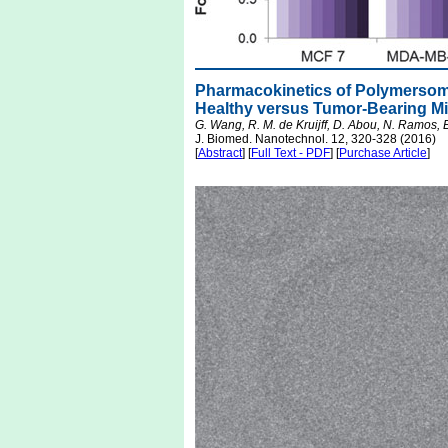
Pharmacokinetics of Polymersom
Healthy versus Tumor-Bearing M
G. Wang, R. M. de Kruijff, D. Abou, N. Ramos, 
J. Biomed. Nanotechnol. 12, 320-328 (2016)
[
Abstract
] [
Full Text - PDF
] [
Purchase Article
]