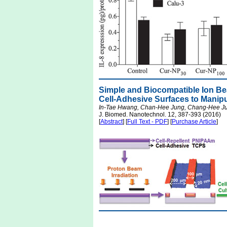
Simple and Biocompatible Ion Bea
Cell-Adhesive Surfaces to Manipu
In-Tae Hwang, Chan-Hee Jung, Chang-Hee Ju
J. Biomed. Nanotechnol. 12, 387-393 (2016)
[
Abstract
] [
Full Text - PDF
] [
Purchase Article
]