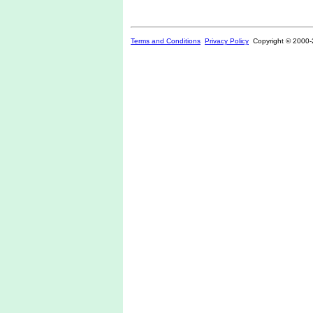
Terms and Conditions
Privacy Policy
Copyright © 2000-