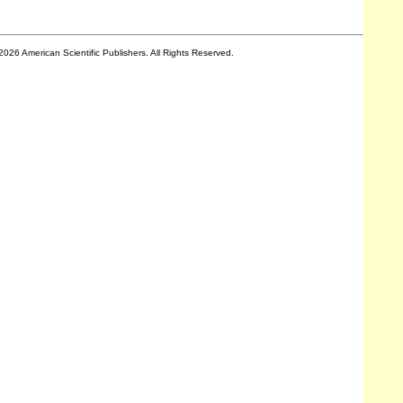
2026 American Scientific Publishers. All Rights Reserved.