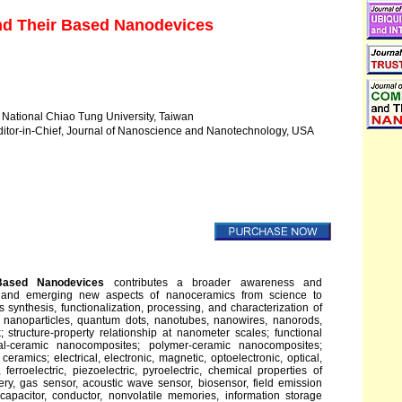
d Their Based Nanodevices
National Chiao Tung University, Taiwan
itor-in-Chief, Journal of Nanoscience and Nanotechnology, USA
Based Nanodevices
contributes a broader awareness and
 and emerging new aspects of nanoceramics from science to
synthesis, functionalization, processing, and characterization of
 nanoparticles, quantum dots, nanotubes, nanowires, nanorods,
; structure-property relationship at nanometer scales; functional
al-ceramic nanocomposites; polymer-ceramic nanocomposites;
amics; electrical, electronic, magnetic, optoelectronic, optical,
 ferroelectric, piezoelectric, pyroelectric, chemical properties of
ery, gas sensor, acoustic wave sensor, biosensor, field emission
 capacitor, conductor, nonvolatile memories, information storage