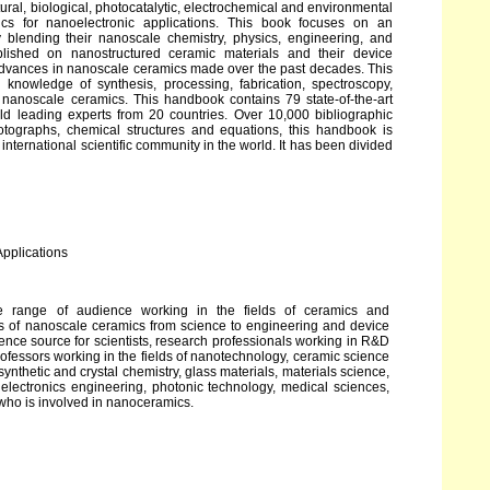
ctural, biological, photocatalytic, electrochemical and environmental
ics for nanoelectronic applications. This book focuses on an
 blending their nanoscale chemistry, physics, engineering, and
blished on nanostructured ceramic materials and their device
advances in nanoscale ceramics made over the past decades. This
knowledge of synthesis, processing, fabrication, spectroscopy,
f nanoscale ceramics. This handbook contains 79 state-of-the-art
d leading experts from 20 countries. Over 10,000 bibliographic
hotographs, chemical structures and equations, this handbook is
international scientific community in the world. It has been divided
Applications
e range of audience working in the fields of ceramics and
cts of nanoscale ceramics from science to engineering and device
ence source for scientists, research professionals working in R&D
professors working in the fields of nanotechnology, ceramic science
ynthetic and crystal chemistry, glass materials, materials science,
d electronics engineering, photonic technology, medical sciences,
who is involved in nanoceramics.