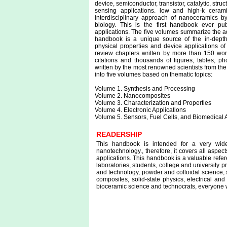
device, semiconductor, transistor, catalytic, stru
sensing applications. low and high-k ceram
interdisciplinary approach of nanoceramics by
biology. This is the first handbook ever pu
applications. The five volumes summarize the 
handbook is a unique source of the in-depth 
physical properties and device applications o
review chapters written by more than 150 worl
citations and thousands of figures, tables, p
written by the most renowned scientists from the 
into five volumes based on thematic topics:
Volume 1. Synthesis and Processing
Volume 2. Nanocomposites
Volume 3. Characterization and Properties
Volume 4. Electronic Applications
Volume 5. Sensors, Fuel Cells, and Biomedical 
READERSHIP
This handbook is intended for a very wid
nanotechnology., therefore, it covers all aspe
applications. This handbook is a valuable refer
laboratories, students, college and university 
and technology, powder and colloidal science, s
composites, solid-state physics, electrical an
bioceramic science and technocrats, everyone 