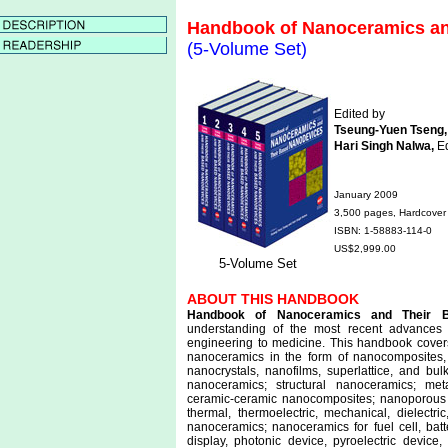
Handbook of Nanoceramics an
(5-Volume Set)
Edited by
Tseung-Yuen Tseng,
Hari Singh Nalwa,
Ed
January 2009
3,500 pages, Hardcover
ISBN: 1-58883-114-0
US$2,999.00
5-Volume Set
ABOUT THIS HANDBOOK
Handbook of Nanoceramics and Their 
understanding of the most recent advances
engineering to medicine. This handbook covers 
nanoceramics in the form of nanocomposites,
nanocrystals, nanofilms, superlattice, and bulk
nanoceramics; structural nanoceramics; met
ceramic-ceramic nanocomposites; nanoporous cer
thermal, thermoelectric, mechanical, dielectric,
nanoceramics; nanoceramics for fuel cell, batt
display, photonic device, pyroelectric device,