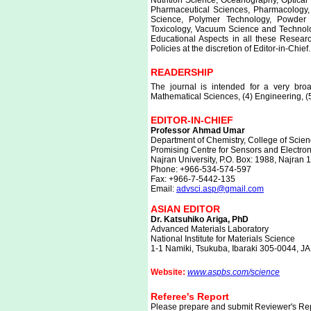
Nutrition Science, Oceanography, Optical
Pharmaceutical Sciences, Pharmacology,
Science, Polymer Technology, Powder 
Toxicology, Vacuum Science and Technol
Educational Aspects in all these Resear
Policies at the discretion of Editor-in-Chief.
READERSHIP
The journal is intended for a very broa
Mathematical Sciences, (4) Engineering, (
EDITOR-IN-CHIEF
Professor Ahmad Umar
Department of Chemistry, College of Scien
Promising Centre for Sensors and Electr
Najran University, P.O. Box: 1988, Najran
Phone: +966-534-574-597
Fax: +966-7-5442-135
Email:
advsci.asp@gmail.com
ASIAN EDITOR
Dr. Katsuhiko Ariga, PhD
Advanced Materials Laboratory
National Institute for Materials Science
1-1 Namiki, Tsukuba, Ibaraki 305-0044, J
Website:
www.aspbs.com/science
Referee's Report
Please prepare and submit Reviewer's Repo