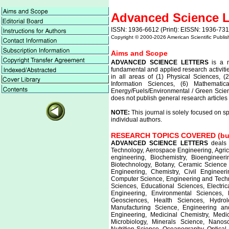
Advanced Science L
ISSN: 1936-6612 (Print): EISSN: 1936-731
Copyright © 2000-
2026 American Scientific Publis
Aims and Scope
ADVANCED SCIENCE LETTERS
is a m
fundamental and applied research activitie
in all areas of (1) Physical Sciences, (
Information Sciences, (6) Mathemati
Energy/Fuels/Environmental / Green Scien
does not publish general research articles 
NOTE:
This journal is solely focused on s
individual authors.
RESEARCH TOPICS COVERED (but n
ADVANCED SCIENCE LETTERS
deals 
Technology, Aerospace Engineering, Agric
engineering, Biochemistry, Bioengineeri
Biotechnology, Botany, Ceramic Science
Engineering, Chemistry, Civil Engineer
Computer Science, Engineering and Techno
Sciences, Educational Sciences, Electri
Engineering, Environmental Sciences,
Geosciences, Health Sciences, Hydrolo
Manufacturing Science, Engineering an
Engineering, Medicinal Chemistry, Medi
Microbiology, Minerals Science, Nanos