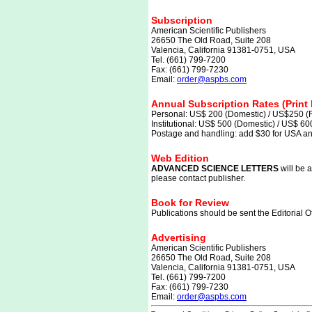
Subscription
American Scientific Publishers
26650 The Old Road, Suite 208
Valencia, California 91381-0751, USA
Tel. (661) 799-7200
Fax: (661) 799-7230
Email:
order@aspbs.com
Annual Subscription Rates (Print 
Personal: US$ 200 (Domestic) / US$250 (F
Institutional: US$ 500 (Domestic) / US$ 60
Postage and handling: add $30 for USA and
Web Edition
ADVANCED SCIENCE LETTERS
will be a
please contact publisher.
Book for Review
Publications should be sent the Editorial Of
Advertising
American Scientific Publishers
26650 The Old Road, Suite 208
Valencia, California 91381-0751, USA
Tel. (661) 799-7200
Fax: (661) 799-7230
Email:
order@aspbs.com