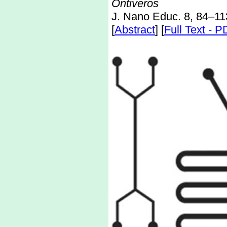
Ontiveros
J. Nano Educ. 8, 84–11
[
Abstract
] [
Full Text - 