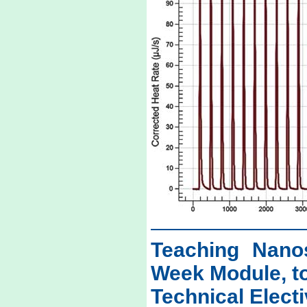
Teaching Nano
Week Module, t
Technical Elect