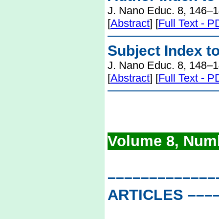
J. Nano Educ. 8, 146–1
[
Abstract
] [
Full Text - 
Subject Index t
J. Nano Educ. 8, 148–1
[
Abstract
] [
Full Text - 
Volume 8, Numb
–––––––––––––
ARTICLES
–––