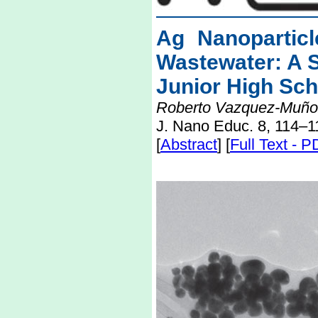
Ag Nanoparticl
Wastewater: A 
Junior High Sch
Roberto Vazquez-Muño
J. Nano Educ. 8, 114–1
[
Abstract
] [
Full Text - 