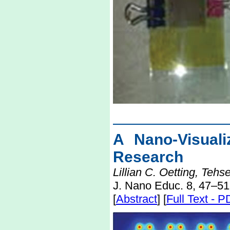
A Nano-Visuali
Research
Lillian C. Oetting, Te
J. Nano Educ. 8, 47–51
[
Abstract
] [
Full Text - 