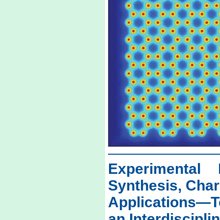
Experimental 
Synthesis, Char
Applications—
an Interdiscipl