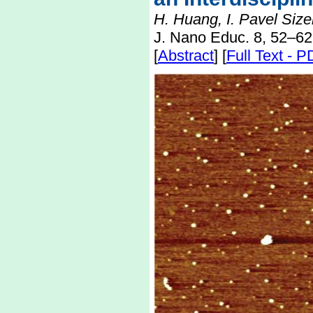
H. Huang, I. Pavel Size
J. Nano Educ. 8, 52–62
[
Abstract
] [
Full Text - 