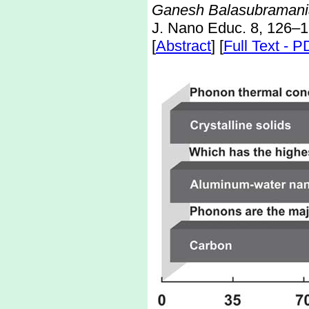
Ganesh Balasubramania
J. Nano Educ. 8, 126–1
[
Abstract
] [
Full Text - 