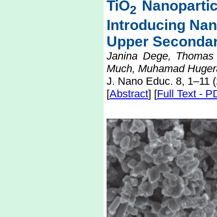
TiO
Nanopartic
2
Introducing Na
Upper Secondar
Janina Dege, Thomas W
Much, Muhamad Hugera
J. Nano Educ. 8, 1–11 
[
Abstract
] [
Full Text - 