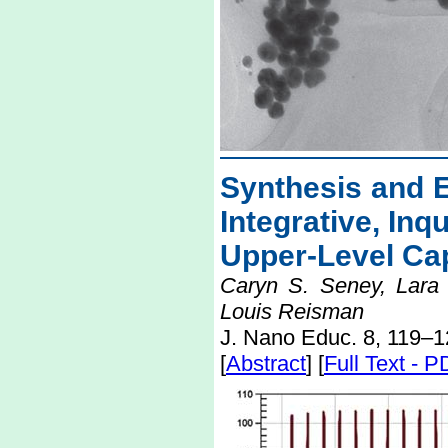
Synthesis and E
Integrative, Inq
Upper-Level Ca
Caryn S. Seney, Lara 
Louis Reisman
J. Nano Educ. 8, 119–1
[
Abstract
] [
Full Text - 