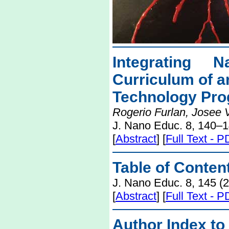
Integrating 
Curriculum of a
Technology Pr
Rogerio Furlan, Josee 
J. Nano Educ. 8, 140–1
[
Abstract
] [
Full Text - 
Table of Conten
J. Nano Educ. 8, 145 (
[
Abstract
] [
Full Text - 
Author Index to