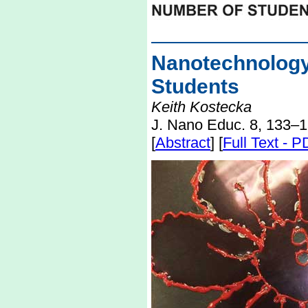
Nanotechnolo
Students
Keith Kostecka
J. Nano Educ. 8, 133–1
[
Abstract
] [
Full Text - 