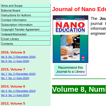
Journal of Nano Ed
The
Jou
journal
informa
engineer
2016, Volume 8
Vol. 8, No. 2 (December 2016)
Vol. 8, No. 1 (June 2016)
2015, Volume 7
Vol. 7, No. 2 (December 2015)
Vol. 7, No. 1 (June 2015)
2014, Volume 6
Volume 8, Num
Vol. 6, No. 2 (December 2014)
Vol. 6, No. 1 (June 2014)
2013, Volume 5