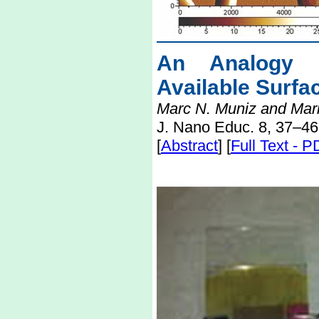
An Analogy E
Available Surfa
Marc N. Muniz and Mari
J. Nano Educ. 8, 37–46
[
Abstract
] [
Full Text - 