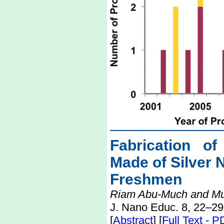
Fabrication of
Made of Silver 
Freshmen
Riam Abu-Much and M
J. Nano Educ. 8, 22–29
[
Abstract
] [
Full Text - 