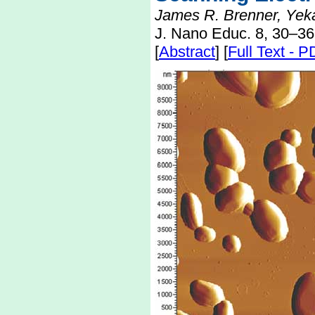
James R. Brenner, Yekat
J. Nano Educ. 8, 30–36
[
Abstract
] [
Full Text - 