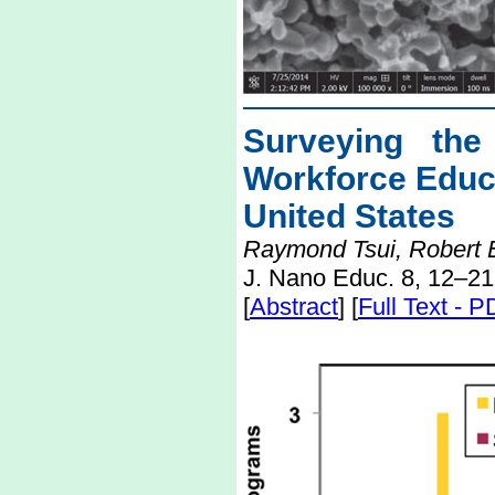
Surveying the
Workforce Educ
United States
Raymond Tsui, Robert E
J. Nano Educ. 8, 12–21
[
Abstract
] [
Full Text - 