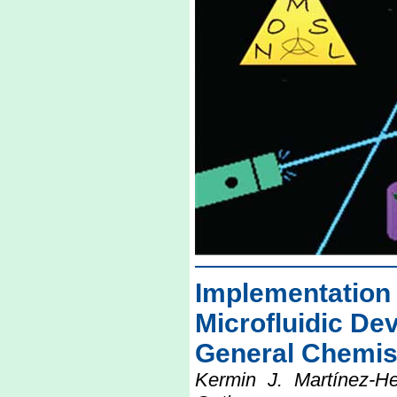
Implementatio
Microfluidic Dev
General Chemis
Kermin J. Martínez-H