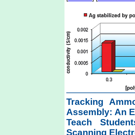
Tracking Ammo
Assembly: An E
Teach Studen
Scanning Elect