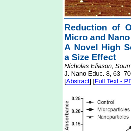
Reduction of 
Micro and Nano 
A Novel High S
a Size Effect
Nicholas Eliason, Sou
J. Nano Educ. 8, 63–70
[
Abstract
] [
Full Text - 