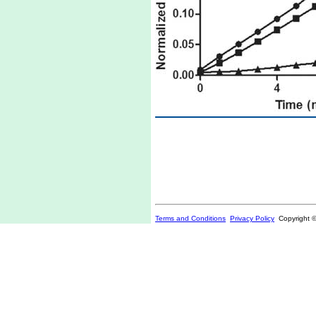
Terms and Conditions
Privacy Policy
Copyright 