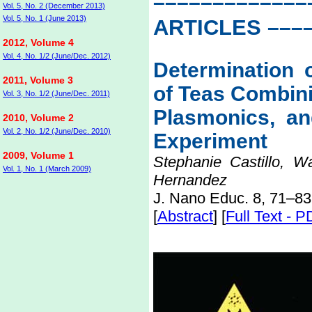
–––––––––––––
Vol. 5, No. 2 (December 2013)
Vol. 5, No. 1 (June 2013)
ARTICLES
–––
2012, Volume 4
Vol. 4, No. 1/2 (June/Dec. 2012)
Determination o
2011, Volume 3
of Teas Combini
Vol. 3, No. 1/2 (June/Dec. 2011)
Plasmonics, an
2010, Volume 2
Vol. 2, No. 1/2 (June/Dec. 2010)
Experiment
2009, Volume 1
Stephanie Castillo, W
Vol. 1, No. 1 (March 2009)
Hernandez
J. Nano Educ. 8, 71–83
[
Abstract
] [
Full Text - 