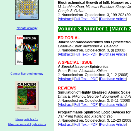
Electrochemical Growth of InSb Nanowires an
M. Ibrahim Khan, Miroslav Penchev, Xiaoye Ji
Cengiz S. Ozkan
J. Nanoelectron. Optoelectron. 3, 199-202 (20
[
Abstract
] [
Full Text - PDF
] [
Purchase Article
]
Volume 3, Number 1 (March 
Nanotoxicology
EDITORIAL
Journal of Nanoelectronics and Optoelectro
Editor-in-Chief: Alexander A. Balandin
J. Nanoelectron. Optoelectron. 3, (i) (2008)
[
Abstract
] [
Full Text - PDF
] [
Purchase Article
]
A SPECIAL ISSUE
A Special Issue on
Spintronics
Guest Editor:
Alexander Khitun
Cancer Nanotechnology
J. Nanoelectron. Optoelectron. 3, 1–2 (2008)
[
Abstract
] [
Full Text - PDF
] [
Purchase Article
]
REVIEWS
Simulation of Highly Idealized, Atomic Scal
Dmitri E. Nikonov, George I. Bourianoff, and P
J. Nanoelectron. Optoelectron. 3, 3–11 (2008)
[
Abstract
] [
Full Text - PDF
] [
Purchase Article
]
Programmable Spintronic Logic Devices fo
Jian-Ping Wang and Xiaofeng Yao
Nanoparticles for
J. Nanoelectron. Optoelectron. 3, 12–23 (2008
Pharmaceutical Applications
[
Abstract
] [
Full Text - PDF
] [
Purchase Article
]