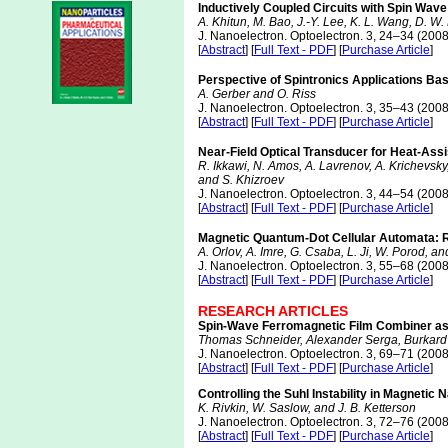
Inductively Coupled Circuits with Spin Wave
A. Khitun, M. Bao, J.-Y. Lee, K. L. Wang, D. W.
J. Nanoelectron. Optoelectron. 3, 24–34 (2008
[
Abstract
] [
Full Text - PDF
] [
Purchase Article
]
Perspective of Spintronics Applications Bas
A. Gerber and O. Riss
J. Nanoelectron. Optoelectron. 3, 35–43 (2008
[
Abstract
] [
Full Text - PDF
] [
Purchase Article
]
Near-Field Optical Transducer for Heat-Ass
R. Ikkawi, N. Amos, A. Lavrenov, A. Krichevsky
and S. Khizroev
J. Nanoelectron. Optoelectron. 3, 44–54 (2008
[
Abstract
] [
Full Text - PDF
] [
Purchase Article
]
Magnetic Quantum-Dot Cellular Automata:
A. Orlov, A. Imre, G. Csaba, L. Ji, W. Porod, a
J. Nanoelectron. Optoelectron. 3, 55–68 (2008
[
Abstract
] [
Full Text - PDF
] [
Purchase Article
]
RESEARCH ARTICLES
Spin-Wave Ferromagnetic Film Combiner as
Thomas Schneider, Alexander Serga, Burkard 
J. Nanoelectron. Optoelectron. 3, 69–71 (2008
[
Abstract
] [
Full Text - PDF
] [
Purchase Article
]
Controlling the Suhl Instability in Magnetic
K. Rivkin, W. Saslow, and J. B. Ketterson
J. Nanoelectron. Optoelectron. 3, 72–76 (2008
[
Abstract
] [
Full Text - PDF
] [
Purchase Article
]