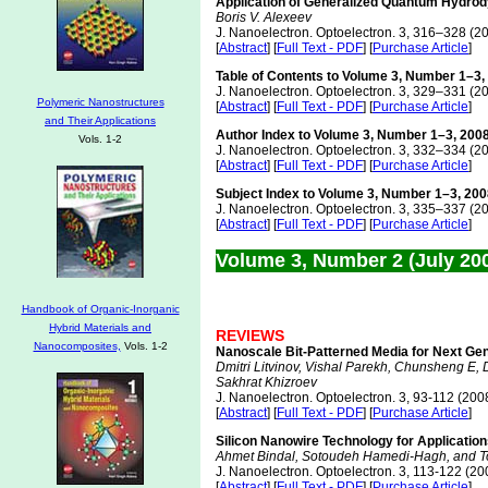
Application of Generalized Quantum Hydrody
Boris V. Alexeev
J. Nanoelectron. Optoelectron. 3, 316–328 (2
[
Abstract
] [
Full Text - PDF
] [
Purchase Article
]
Table of Contents to Volume 3, Number 1–3,
J. Nanoelectron. Optoelectron. 3, 329–331 (2
Polymeric Nanostructures
[
Abstract
] [
Full Text - PDF
] [
Purchase Article
]
and Their Applications
Author Index to Volume 3, Number 1–3, 200
Vols. 1-2
J. Nanoelectron. Optoelectron. 3, 332–334 (2
[
Abstract
] [
Full Text - PDF
] [
Purchase Article
]
Subject Index to Volume 3, Number 1–3, 20
J. Nanoelectron. Optoelectron. 3, 335–337 (2
[
Abstract
] [
Full Text - PDF
] [
Purchase Article
]
Volume 3, Number 2 (July 20
Handbook of Organic-Inorganic
Hybrid Materials and
REVIEWS
Nanocomposites,
Vols. 1-2
Nanoscale Bit-Patterned Media for Next Ge
Dmitri Litvinov, Vishal Parekh, Chunsheng E, 
Sakhrat Khizroev
J. Nanoelectron. Optoelectron. 3, 93-112 (200
[
Abstract
] [
Full Text - PDF
] [
Purchase Article
]
Silicon Nanowire Technology for Applicatio
Ahmet Bindal, Sotoudeh Hamedi-Hagh, and 
J. Nanoelectron. Optoelectron. 3, 113-122 (20
[
Abstract
] [
Full Text - PDF
] [
Purchase Article
]