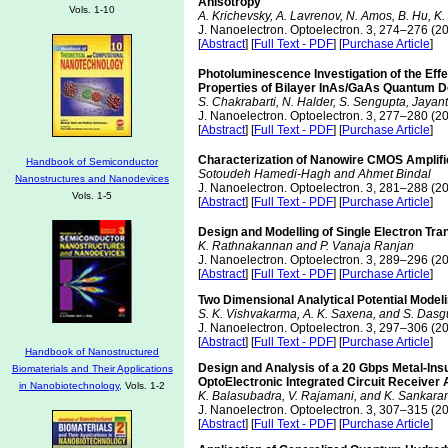
Anisotropy
Vols. 1-10
A. Krichevsky, A. Lavrenov, N. Amos, B. Hu, K.
J. Nanoelectron. Optoelectron. 3, 274–276 (2
[
Abstract
] [
Full Text - PDF
] [
Purchase Article
]
Photoluminescence Investigation of the Eff
Properties of Bilayer InAs/GaAs Quantum D
S. Chakrabarti, N. Halder, S. Sengupta, Jaya
J. Nanoelectron. Optoelectron. 3, 277–280 (2
[
Abstract
] [
Full Text - PDF
] [
Purchase Article
]
Characterization of Nanowire CMOS Amplifie
Handbook of Semiconductor
Sotoudeh Hamedi-Hagh and Ahmet Bindal
Nanostructures and Nanodevices
J. Nanoelectron. Optoelectron. 3, 281–288 (2
Vols. 1-5
[
Abstract
] [
Full Text - PDF
] [
Purchase Article
]
Design and Modelling of Single Electron Tr
K. Rathnakannan and P. Vanaja Ranjan
J. Nanoelectron. Optoelectron. 3, 289–296 (2
[
Abstract
] [
Full Text - PDF
] [
Purchase Article
]
Two Dimensional Analytical Potential Mode
S. K. Vishvakarma, A. K. Saxena, and S. Dasg
J. Nanoelectron. Optoelectron. 3, 297–306 (2
[
Abstract
] [
Full Text - PDF
] [
Purchase Article
]
Handbook of Nanostructured
Design and Analysis of a 20 Gbps Metal-Insul
Biomaterials and Their Applications
OptoElectronic Integrated Circuit Receiver 
in Nanobiotechnology,
Vols. 1-2
K. Balasubadra, V. Rajamani, and K. Sankar
J. Nanoelectron. Optoelectron. 3, 307–315 (2
[
Abstract
] [
Full Text - PDF
] [
Purchase Article
]