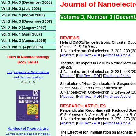
Journal of Nanoelect
Volume 3, Number 3 (Decemb
REVIEWS
Hybrid CMOS/Nanoelectronic Circuits: Oppo
Konstantin K. Likharev
J. Nanoelectron. Optoelectron. 3, 203–230 (2
[
Abstract
] [
Full Text - PDF
] [
Purchase Article
]
Titles in Nanotechnology
Book Series
Thermal Transport in Gallium Nitride Materi
Jie Zou
J. Nanoelectron. Optoelectron. 3, 231–248 (2
Encyclopedia of Nanoscience
[
Abstract
] [
Full Text - PDF
] [
Purchase Article
]
and Nanotechnology
Vols. 1-10
Simulation of Heat Conduction in Suspende
Samia Subrina and Dmitri Kotchetkov
J. Nanoelectron. Optoelectron. 3, 249–269 (2
[
Abstract
] [
Full Text - PDF
] [
Purchase Article
]
RESEARCH ARTICLES
Perpendicular Recording with Reduced Skew
E. Stefanescu, N. Amos, R. Ikkawi, B. Lee, R. 
J. Nanoelectron. Optoelectron. 3, 270–273 (2
[
Abstract
] [
Full Text - PDF
] [
Purchase Article
]
Handbook of Theoretical and
The Effect of Ion Implantation on Magnetic
Computational Nanotechnology