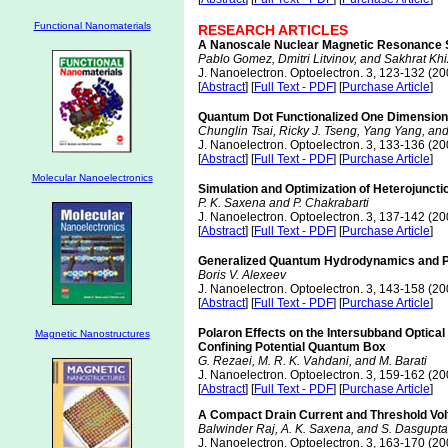
Functional Nanomaterials
RESEARCH ARTICLES
A Nanoscale Nuclear Magnetic Resonance S
Pablo Gomez, Dmitri Litvinov, and Sakhrat Kh
J. Nanoelectron. Optoelectron. 3, 123-132 (20
[
Abstract
] [
Full Text - PDF
] [
Purchase Article
]
Quantum Dot Functionalized One Dimensiona
Chunglin Tsai, Ricky J. Tseng, Yang Yang, an
J. Nanoelectron. Optoelectron. 3, 133-136 (20
[
Abstract
] [
Full Text - PDF
] [
Purchase Article
]
Molecular Nanoelectronics
Simulation and Optimization of Heterojunc
P. K. Saxena and P. Chakrabarti
J. Nanoelectron. Optoelectron. 3, 137-142 (20
[
Abstract
] [
Full Text - PDF
] [
Purchase Article
]
Generalized Quantum Hydrodynamics and Pr
Boris V. Alexeev
J. Nanoelectron. Optoelectron. 3, 143-158 (20
[
Abstract
] [
Full Text - PDF
] [
Purchase Article
]
Polaron Effects on the Intersubband Optical 
Magnetic Nanostructures
Confining Potential Quantum Box
G. Rezaei, M. R. K. Vahdani, and M. Barati
J. Nanoelectron. Optoelectron. 3, 159-162 (20
[
Abstract
] [
Full Text - PDF
] [
Purchase Article
]
A Compact Drain Current and Threshold Vol
Balwinder Raj, A. K. Saxena, and S. Dasgupta
J. Nanoelectron. Optoelectron. 3, 163-170 (20