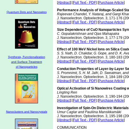
[
Abstract
] [
Full Text - PDF
] [
Purchase Article
]
Performance Analysis of Voltage-Scaled St
Quantum Dots and Nanowires
Rajeevan Chandel, Y. Nataraj, and Gargi Kh
J. Nanoelectron. Optoelectron. 3, 171-176 (20
[
Abstract
] [
Full Text - PDF
] [
Purchase Article
]
Size Dependence of CuO Nanoparticles Syn
C. Gopalakrishnan and Ojas Mahapatra
J. Nanoelectron. Optoelectron. 3, 177-179 (20
[
Abstract
] [
Full Text - PDF
] [
Purchase Article
]
Effect of 100 MeV Nickel Ions on Silica Co
S. S. Nath, D. Chakdar, G. Gope, and D. K. Ava
Synthesis, Functionalization
J. Nanoelectron. Optoelectron. 3, 180-183 (20
[
Abstract
] [
Full Text - PDF
] [
Purchase Article
]
and Surface Treatment
of Nanoparticles
Conduction Properties of Layer-by-Layer Se
S. Promnimit, S. H. M. Jafri, D. Sweatman, and
J. Nanoelectron. Optoelectron. 3, 184-189 (20
[
Abstract
] [
Full Text - PDF
] [
Purchase Article
]
Optical Activation of Si Nanowires Coating 
Lingling Ren
J. Nanoelectron. Optoelectron. 3, 190-194 (20
[
Abstract
] [
Full Text - PDF
] [
Purchase Article
]
Investigation of Spin-On Dielectric Materials
Nanoclusters and Nanocrystals
Umur Caglar and Pauliina Mansikkamäki
J. Nanoelectron. Optoelectron. 3, 195-198 (20
[
Abstract
] [
Full Text - PDF
] [
Purchase Article
]
COMMUNICATION