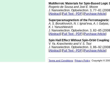
Multiferroic Materials for Spin-Based Logic
Rogerio de Sousa and Joel E. Moore
J. Nanoelectron. Optoelectron. 3, 77–81 (2008
[
Abstract
] [
Full Text - PDF
] [
Purchase Article
]
Superparamagnetism of the Ferromagnetic C
A. S. Borukhovich, N. I. Ignat’eva, A. I. Galyas
K. I. Yanushkevich
J. Nanoelectron. Optoelectron. 3, 82–85 (2008
[
Abstract
] [
Full Text - PDF
] [
Purchase Article
]
Spin Hall Effect Without Spin-Orbit Coupli
V. Ya. Kravchenko and V. S. Tsoi
J. Nanoelectron. Optoelectron. 3, 86–92 (2008
[
Abstract
] [
Full Text - PDF
] [
Purchase Article
]
Terms and Conditions
Privacy Policy
Copyright © 2000-